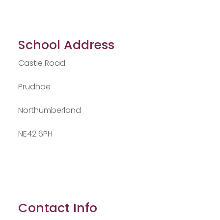
School Address
Castle Road
Prudhoe
Northumberland
NE42 6PH
Contact Info