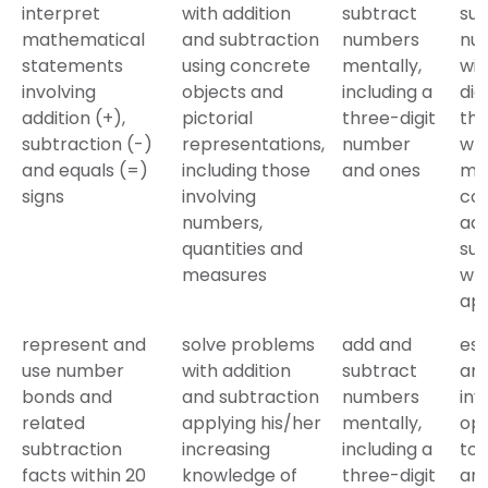
interpret
with addition
subtract
sub
mathematical
and subtraction
numbers
nu
statements
using concrete
mentally,
wit
involving
objects and
including a
dig
addition (+),
pictorial
three-digit
the
subtraction (-)
representations,
number
wri
and equals (=)
including those
and ones
me
signs
involving
co
numbers,
add
quantities and
sub
measures
wh
ap
represent and
solve problems
add and
es
use number
with addition
subtract
an
bonds and
and subtraction
numbers
inv
related
applying his/her
mentally,
ope
subtraction
increasing
including a
to
facts within 20
knowledge of
three-digit
an