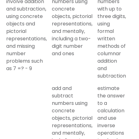
involve addition
numbers using
numbers
and subtraction,
concrete
with up to
using concrete
objects, pictorial
three digits,
objects and
representations,
using
pictorial
and mentally,
formal
representations,
including a two-
written
and missing
digit number
methods of
number
and ones
columnar
problems such
addition
as 7 =? - 9
and
subtraction
add and
estimate
subtract
the answer
numbers using
to a
concrete
calculation
objects, pictorial
and use
representations,
inverse
and mentally,
operations