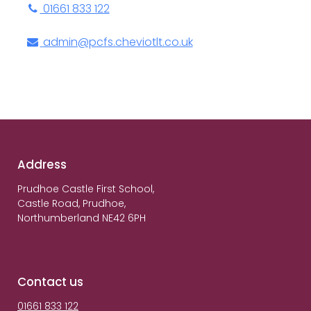
01661 833 122
admin@pcfs.cheviotlt.co.uk
Address
Prudhoe Castle First School,
Castle Road, Prudhoe,
Northumberland NE42 6PH
Contact us
01661 833 122