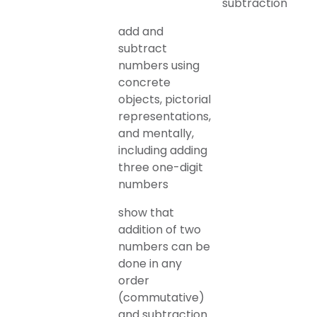
subtraction
add and
subtract
numbers using
concrete
objects, pictorial
representations,
and mentally,
including adding
three one-digit
numbers
show that
addition of two
numbers can be
done in any
order
(commutative)
and subtraction