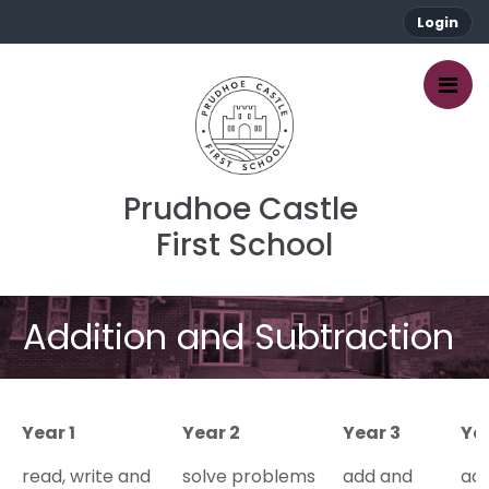
Login
Prudhoe Castle 
First School
Addition and Subtraction
Year 1
Year 2
Year 3
Ye
read, write and
solve problems
add and
ad