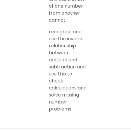
of one number
from another
cannot
recognise and
use the inverse
relationship
between
addition and
subtraction and
use this to
check
calculations and
solve missing
number
problems