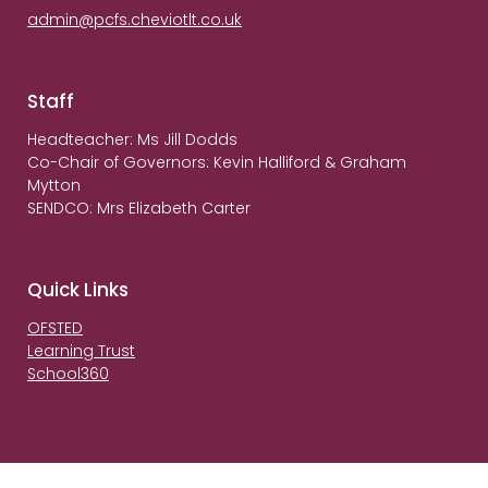
admin@pcfs.cheviotlt.co.uk
Staff
Headteacher: Ms Jill Dodds
Co-Chair of Governors: Kevin Halliford & Graham
Mytton
SENDCO: Mrs Elizabeth Carter
Quick Links
OFSTED
Learning Trust
School360