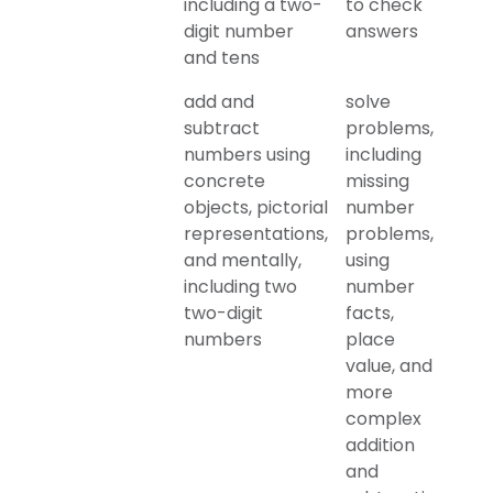
including a two-
to check
digit number
answers
and tens
add and
solve
subtract
problems,
numbers using
including
concrete
missing
objects, pictorial
number
representations,
problems,
and mentally,
using
including two
number
two-digit
facts,
numbers
place
value, and
more
complex
addition
and