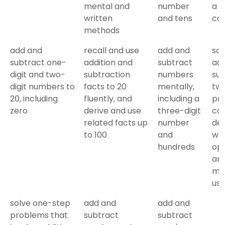
mental and
number
a
written
and tens
cal
methods
add and
recall and use
add and
sol
subtract one-
addition and
subtract
add
digit and two-
subtraction
numbers
sub
digit numbers to
facts to 20
mentally,
tw
20, including
fluently, and
including a
pro
zero
derive and use
three-digit
con
related facts up
number
dec
to 100
and
wh
hundreds
ope
an
me
us
solve one-step
add and
add and
problems that
subtract
subtract