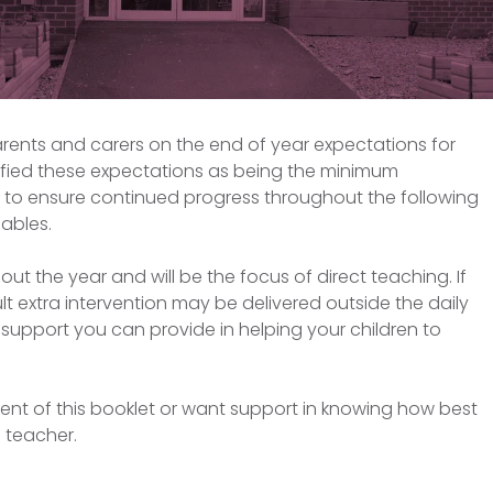
arents and carers on the end of year expectations for
ntified these expectations as being the minimum
r to ensure continued progress throughout the following
ables.
out the year and will be the focus of direct teaching. If
ult extra intervention may be delivered outside the daily
support you can provide in helping your children to
ent of this booklet or want support in knowing how best
s teacher.