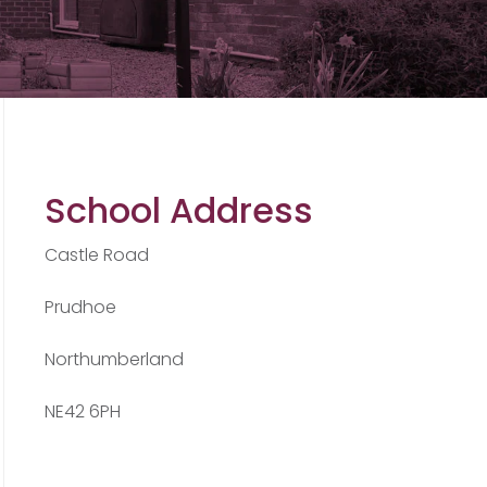
School Address
Castle Road
Prudhoe
Northumberland
NE42 6PH