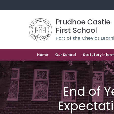
Prudhoe Castle 
First School
Part of the Cheviot Learn
Home
Our School
Statutory Infor
End of Y
Expectat