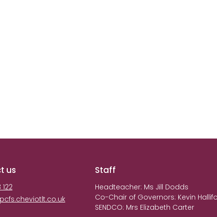
t us
Staff
 122
Headteacher: Ms Jill Dodds
Co-Chair of Governors: Kevin Hall
fs.cheviotlt.co.uk
SENDCO: Mrs Elizabeth Carter