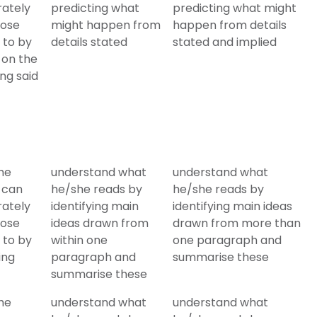
rately
predicting what
predicting what might
hose
might happen from
happen from details
 to by
details stated
stated and implied
 on the
ing said
he
understand what
understand what
 can
he/she reads by
he/she reads by
rately
identifying main
identifying main ideas
hose
ideas drawn from
drawn from more than
 to by
within one
one paragraph and
ing
paragraph and
summarise these
summarise these
he
understand what
understand what