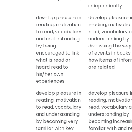
independently
develop pleasure in
develop pleasure i
reading, motivation
reading, motivatio
to read, vocabulary
read, vocabulary 
and understanding
understanding by
by being
discussing the se
encouraged to link
of events in books
what is read or
how items of infor
heard read to
are related
his/her own
experiences
develop pleasure in
develop pleasure i
reading, motivation
reading, motivatio
to read, vocabulary
read, vocabulary 
and understanding
understanding by
by becoming very
becoming increasi
familiar with key
familiar with and re