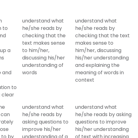
n
understand what
understand what
n to
he/she reads by
he/she reads by
and
checking that the
checking that the text
text makes sense
makes sense to
 up a
to him/her,
him/her, discussing
ms
discussing his/her
his/her understanding
understanding of
and explaining the
e and
words
meaning of words in
context
tion to
 clear
he
understand what
understand what
 can
he/she reads by
he/she reads by asking
rately
asking questions to
questions to improve
hose
improve his/her
his/her understanding
 to by
understanding of a
of text with increasing