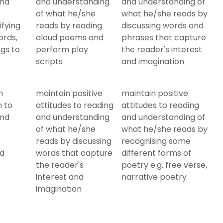
and
and understanding
and understanding of
of what he/she
what he/she reads by
ifying
reads by reading
discussing words and
ords,
aloud poems and
phrases that capture
gs to
perform play
the reader's interest
scripts
and imagination
n
maintain positive
maintain positive
n to
attitudes to reading
attitudes to reading
and
and understanding
and understanding of
of what he/she
what he/she reads by
reads by discussing
recognising some
nd
words that capture
different forms of
the reader's
poetry e.g. free verse,
interest and
narrative poetry
imagination