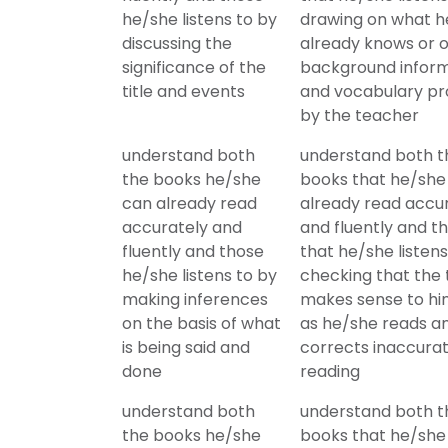
he/she listens to by
drawing on what h
discussing the
already knows or 
significance of the
background infor
title and events
and vocabulary pr
by the teacher
understand both
understand both t
the books he/she
books that he/she
can already read
already read accu
accurately and
and fluently and t
fluently and those
that he/she listens
he/she listens to by
checking that the 
making inferences
makes sense to h
on the basis of what
as he/she reads a
is being said and
corrects inaccura
done
reading
understand both
understand both t
the books he/she
books that he/she