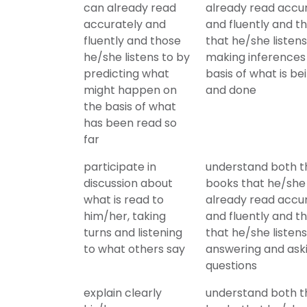
can already read
already read accu
accurately and
and fluently and t
fluently and those
that he/she listens
he/she listens to by
making inferences
predicting what
basis of what is be
might happen on
and done
the basis of what
has been read so
far
participate in
understand both t
discussion about
books that he/she
what is read to
already read accu
him/her, taking
and fluently and t
turns and listening
that he/she listens
to what others say
answering and ask
questions
explain clearly
understand both t