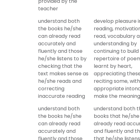
provided by the
teacher
understand both
develop pleasure i
the books he/she
reading, motivatio
can already read
read, vocabulary 
accurately and
understanding by
fluently and those
continuing to build
he/she listens to by
repertoire of poe
checking that the
learnt by heart,
text makes sense as
appreciating thes
he/she reads and
reciting some, with
correcting
appropriate intona
inaccurate reading
make the meaning
understand both
understand both t
the books he/she
books that he/she
can already read
already read accu
accurately and
and fluently and t
fluently and those
that he/she listens