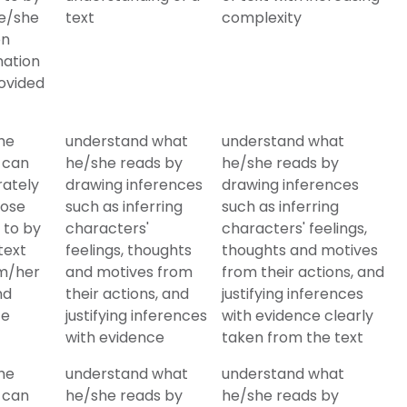
e/she
text
complexity
on
mation
ovided
he
understand what
understand what
 can
he/she reads by
he/she reads by
rately
drawing inferences
drawing inferences
hose
such as inferring
such as inferring
 to by
characters'
characters' feelings,
text
feelings, thoughts
thoughts and motives
im/her
and motives from
from their actions, and
nd
their actions, and
justifying inferences
te
justifying inferences
with evidence clearly
with evidence
taken from the text
he
understand what
understand what
 can
he/she reads by
he/she reads by