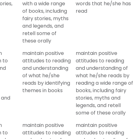
ories,
with a wide range
words that he/she has
of books, including
read
fairy stories, myths
and legends, and
retell some of
these orally
n
maintain positive
maintain positive
n to
attitudes to reading
attitudes to reading
and
and understanding
and understanding of
of what he/she
what he/she reads by
reads by identifying
reading a wide range of
themes in books
books, including fairy
s and
stories, myths and
legends, and retell
some of these orally
n
maintain positive
maintain positive
n to
attitudes to reading
attitudes to reading