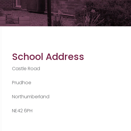
School Address
Castle Road
Prudhoe
Northumberland
NE42 6PH