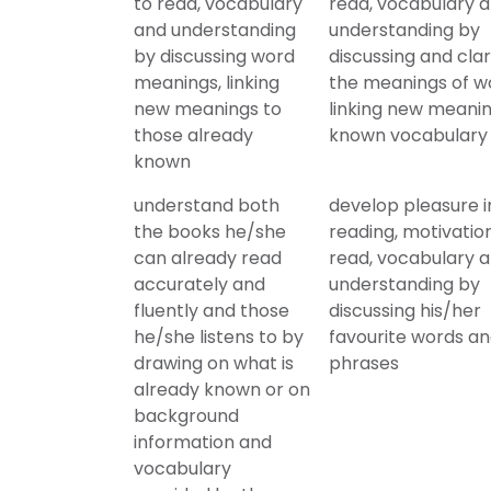
to read, vocabulary
read, vocabulary 
and understanding
understanding by
by discussing word
discussing and clar
meanings, linking
the meanings of w
new meanings to
linking new meanin
those already
known vocabulary
known
understand both
develop pleasure i
the books he/she
reading, motivatio
can already read
read, vocabulary 
accurately and
understanding by
fluently and those
discussing his/her
he/she listens to by
favourite words a
drawing on what is
phrases
already known or on
background
information and
vocabulary