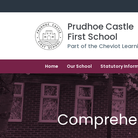
Prudhoe Castle 
First School
Part of the Cheviot Learn
Home
Our School
Statutory Infor
Comprehe