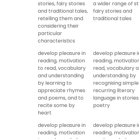
stories, fairy stories
a wider range of st
and traditional tales,
fairy stories and
retelling them and
traditional tales
considering their
particular
characteristics
develop pleasure in
develop pleasure i
reading, motivation
reading, motivatio
to read, vocabulary
read, vocabulary 
and understanding
understanding by
by learning to
recognising simple
appreciate rhymes
recurring literary
and poems, and to
language in storie
recite some by
poetry
heart
develop pleasure in
develop pleasure i
reading, motivation
reading, motivatio