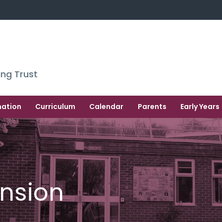
ing Trust
mation
Curriculum
Calendar
Parents
Early Years
nsion