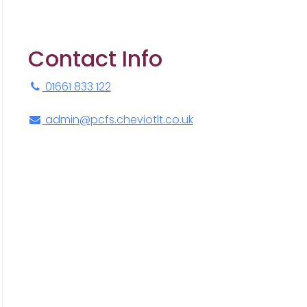
Contact Info
01661 833 122
admin@pcfs.cheviotlt.co.uk