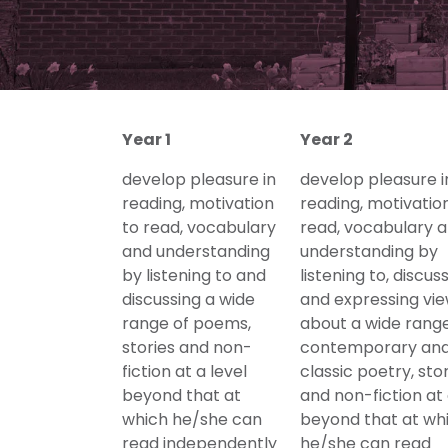
Year 1
Year 2
develop pleasure in
develop pleasure i
reading, motivation
reading, motivatio
to read, vocabulary
read, vocabulary 
and understanding
understanding by
by listening to and
listening to, discus
discussing a wide
and expressing vi
range of poems,
about a wide range
stories and non-
contemporary an
fiction at a level
classic poetry, sto
beyond that at
and non-fiction at 
which he/she can
beyond that at wh
read independently
he/she can read