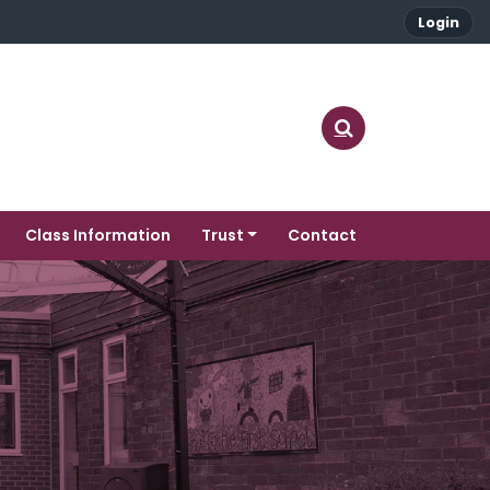
Login
Class Information
Trust
Contact