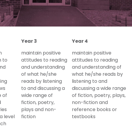
Year 3
Year 4
n
maintain positive
maintain positive
n to
attitudes to reading
attitudes to reading
and
and understanding
and understanding of
of what he/she
what he/she reads by
sing
reads by listening
listening to and
ews
to and discussing a
discussing a wide range
 of
wide range of
of fiction, poetry, plays,
d
fiction, poetry,
non-fiction and
ries
plays and non-
reference books or
a level
fiction
textbooks
ich