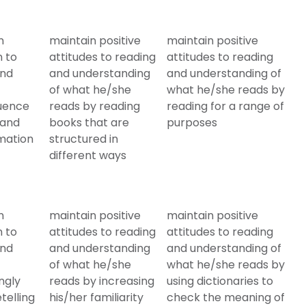
n
maintain positive
maintain positive
n to
attitudes to reading
attitudes to reading
and
and understanding
and understanding of
of what he/she
what he/she reads by
quence
reads by reading
reading for a range of
 and
books that are
purposes
mation
structured in
different ways
n
maintain positive
maintain positive
n to
attitudes to reading
attitudes to reading
and
and understanding
and understanding of
of what he/she
what he/she reads by
ngly
reads by increasing
using dictionaries to
telling
his/her familiarity
check the meaning of